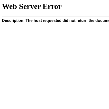
Web Server Error
Description: The host requested did not return the docume